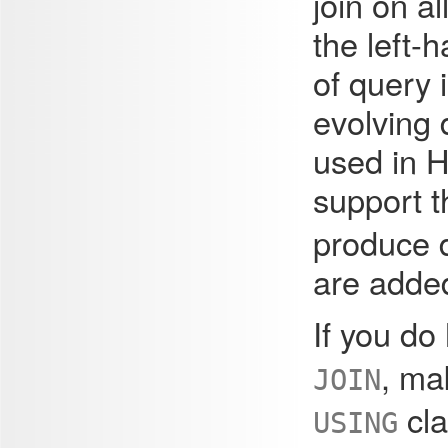
join on a
the left-
of query 
evolving 
used in 
support 
produce d
are added
If you do
, ma
JOIN
cla
USING