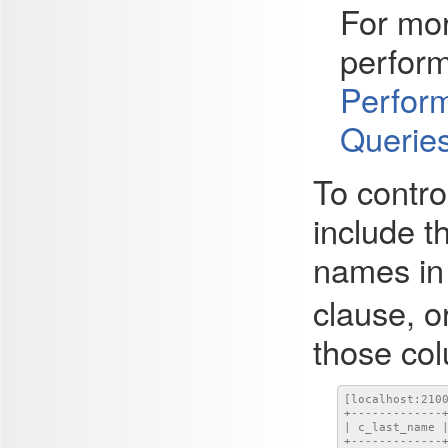
For mor
perform
Perform
Querie
To contro
include 
names in 
clause, o
those co
[localhost:210
+-------------+
| c_last_name |
+-------------+