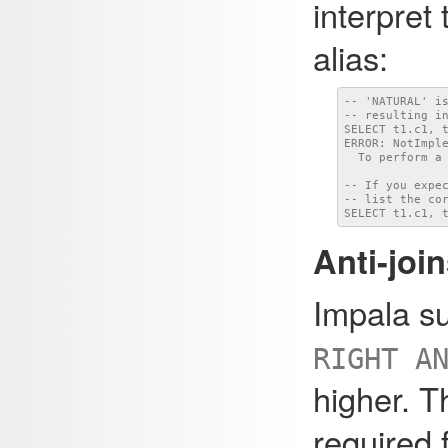
interpret
alias:
-- 'NATURAL' i
-- resulting i
SELECT t1.c1, t
ERROR: NotImpl
  To perform a 
-- If you expe
-- list the cor
SELECT t1.c1, 
Anti-join
Impala s
RIGHT A
higher. 
required f