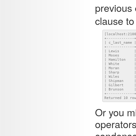
previous
clause to
[localhost:210
+-------------+
| c_last_name |
+-------------+
| Lewis       |
| Moses       |
| Hamilton    |
| White       |
| Moran       |
| Sharp       |
| Wiles       |
| Shipman     |
| Gilbert     |
| Brunson     |
+-------------+
Returned 10 ro
Or you mi
operators
condense 