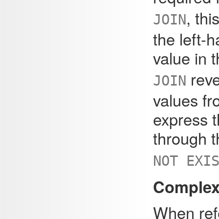
, th
JOIN
the left-
value in 
reve
JOIN
values fr
express t
through 
NOT EXI
Complex 
When refe