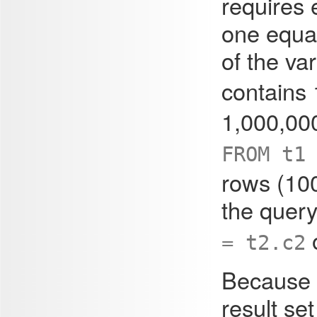
requires 
one equa
of the va
contains
1,000,00
FROM t1
rows (100
the query
= t2.c2
Because e
result set