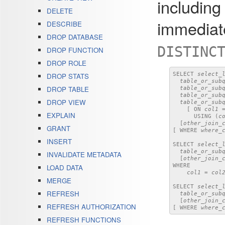
includin
DELETE
immediate
DESCRIBE
DROP DATABASE
DISTINC
DROP FUNCTION
DROP ROLE
SELECT 
select_
DROP STATS
table_or_sub
DROP TABLE
table_or_sub
table_or_sub
DROP VIEW
table_or_sub
    [ ON 
col1
 
EXPLAIN
      USING (
c
  [
other_join_
GRANT
[ WHERE 
where_
INSERT
SELECT 
select_
table_or_sub
INVALIDATE METADATA
  [
other_join_
WHERE

LOAD DATA
col1
 = 
col
MERGE
SELECT 
select_
REFRESH
table_or_sub
  [
other_join_
REFRESH AUTHORIZATION
[ WHERE 
where_
REFRESH FUNCTIONS