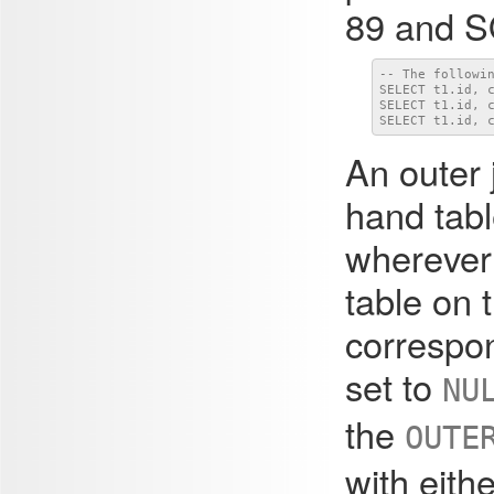
89 and SQ
-- The followin
SELECT t1.id, c
SELECT t1.id, c
SELECT t1.id, 
An outer j
hand tabl
wherever 
table on t
correspon
set to
NU
the
OUTE
with eith