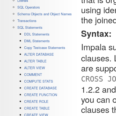
Literals
using ide
SQL Operators
Schema Objects and Object Names
the joine
Transactions
SQL Statements
Syntax:
DDL Statements
DML Statements
Impala su
Copy Testcase Statements
clauses. L
ALTER DATABASE
ALTER TABLE
are suppo
ALTER VIEW
COMMENT
CROSS J
COMPUTE STATS
1.2.2 and
CREATE DATABASE
CREATE FUNCTION
you can o
CREATE ROLE
clauses t
CREATE TABLE
CREATE VIEW