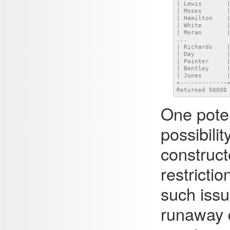
| Lewis       |
| Moses       |
| Hamilton    |
| White       |
| Moran       |
...

| Richards    |
| Day         |
| Painter     |
| Bentley     |
| Jones       |
+-------------+
Returned 50000
One poten
possibili
construc
restricti
such issu
runaway q