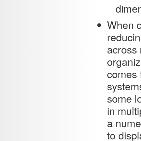
dimen
When da
reducin
across 
organiz
comes f
systems
some lo
in mult
a numer
to disp