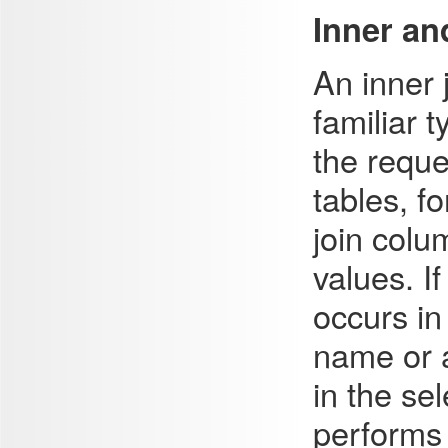
Inner an
An inner
familiar t
the reque
tables, f
join colu
values. I
occurs in 
name or a
in the sel
performs 