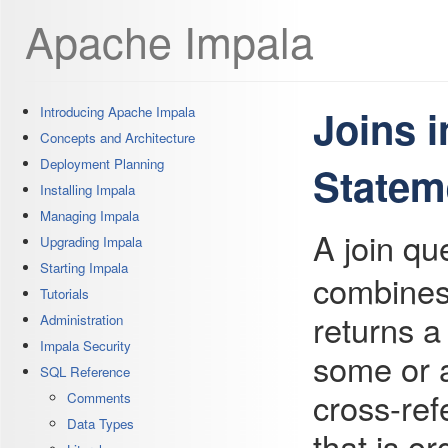
Apache Impala
Joins 
Introducing Apache Impala
Concepts and Architecture
Deployment Planning
Statem
Installing Impala
Managing Impala
A join qu
Upgrading Impala
Starting Impala
combines
Tutorials
returns a
Administration
Impala Security
some or al
SQL Reference
cross-ref
Comments
Data Types
that is or