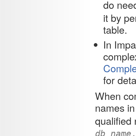
do nee
it by p
table.
In
Impa
complex
Complex
for deta
When com
names i
qualifie
db_name