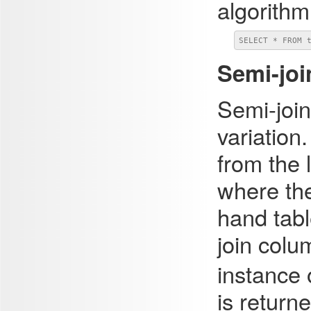
algorithm
SELECT * FROM 
Semi-joi
Semi-join
variation.
from the 
where the
hand tab
join colu
instance 
is return