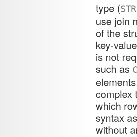
type (
STR
use join 
of the str
key-value
is not re
such as
elements
complex 
which row
syntax as
without a