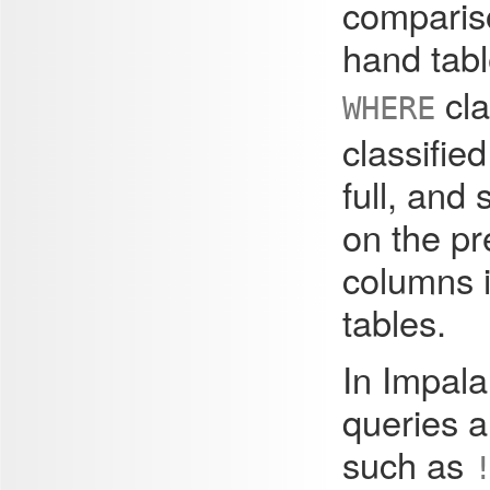
compariso
hand tabl
cla
WHERE
classified
full, and
on the pr
columns i
tables.
In Impala
queries a
such as