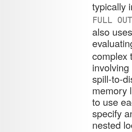
typically
FULL OU
also uses
evaluati
complex 
involving
spill-to-
memory li
to use e
specify a
nested lo