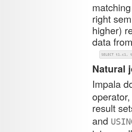
matching 
right sem
higher) r
data from
SELECT t1.c1, 
Natural 
Impala d
operator,
result se
and
USIN