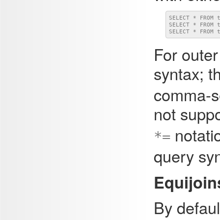
SELECT * FROM t
SELECT * FROM t
SELECT * FROM 
For outer
syntax; th
comma-se
not supp
notatio
*=
query syn
Equijoin
By defaul