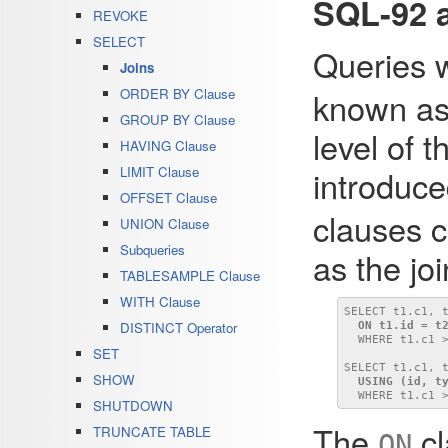
SQL-92 
REVOKE
SELECT
Queries w
Joins
known as 
ORDER BY Clause
GROUP BY Clause
level of 
HAVING Clause
introduc
LIMIT Clause
OFFSET Clause
clauses 
UNION Clause
Subqueries
as the jo
TABLESAMPLE Clause
WITH Clause
SELECT t1.c1, 
DISTINCT Operator
ON t1.id = t
  WHERE t1.c1 >
SET
SELECT t1.c1, 
SHOW
USING (id, t
  WHERE t1.c1 
SHUTDOWN
The
cl
TRUNCATE TABLE
ON