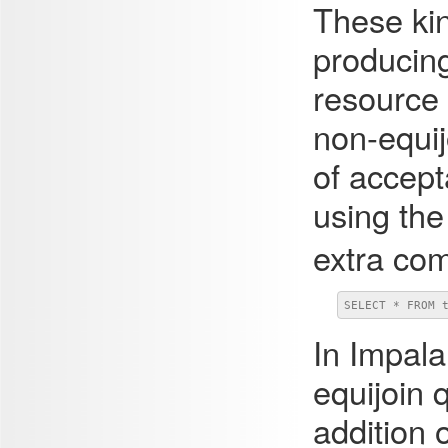
These kin
producing
resource 
non-equij
of accept
using th
extra co
SELECT * FROM 
In
Impala
equijoin 
addition 