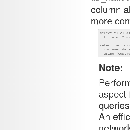
column al
more com
select t1.c1 as
  t1 join t2 on
select fact.cus
  customer_data
  using (custn
Note:
Perform
aspect 
queries
An effi
network