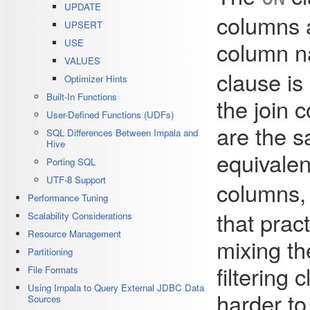
UPDATE
columns a
UPSERT
column n
USE
VALUES
clause is
Optimizer Hints
Built-In Functions
the join
User-Defined Functions (UDFs)
are the s
SQL Differences Between Impala and
Hive
equivale
Porting SQL
UTF-8 Support
columns,
Performance Tuning
that pra
Scalability Considerations
Resource Management
mixing th
Partitioning
filtering 
File Formats
Using Impala to Query External JDBC Data
harder to
Sources