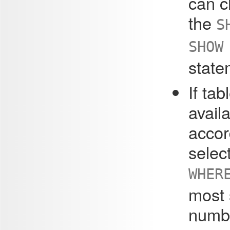
can c
the
S
SHOW
state
If tab
avail
accor
select
WHER
most s
numbe