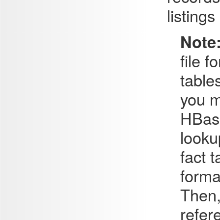
listing
Note
file 
table
you m
HBase
looku
fact 
forma
Then,
refer