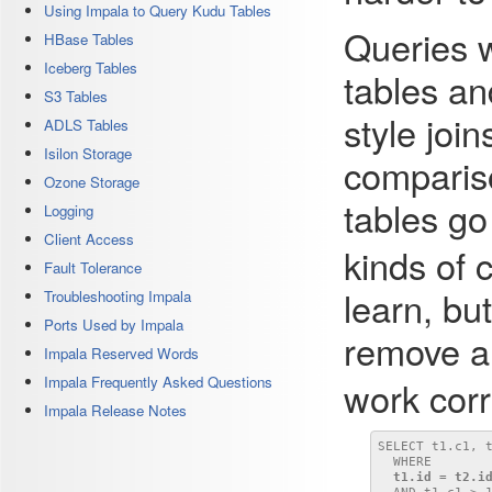
Using Impala to Query Kudu Tables
Queries w
HBase Tables
Iceberg Tables
tables a
S3 Tables
style join
ADLS Tables
Isilon Storage
comparis
Ozone Storage
tables go
Logging
Client Access
kinds of 
Fault Tolerance
learn, but
Troubleshooting Impala
Ports Used by Impala
remove 
Impala Reserved Words
Impala Frequently Asked Questions
work corr
Impala Release Notes
SELECT t1.c1, 
  WHERE

t1.id = t2.i