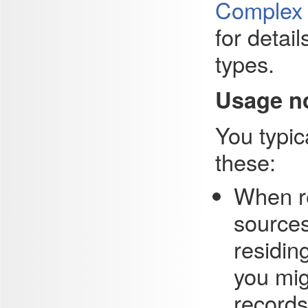
Complex T
for detai
types.
Usage n
You typica
these:
When re
sources
residin
you mig
records