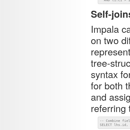
  AND t1.c1 > 
Self-join
Impala ca
on two di
represent
tree-stru
syntax fo
for both 
and assig
referring
-- Combine fiel
SELECT lhs.id,