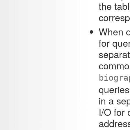
the tab
corres
When ce
for que
separat
common
biogra
queries
in a se
I/O fo
address