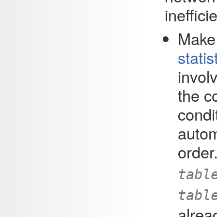
ineffici
Make 
statis
involv
the c
condi
autom
order
tabl
tabl
alrea