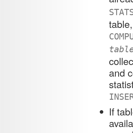
STA
table
COMP
tabl
collec
and c
statis
INSE
If tab
availa