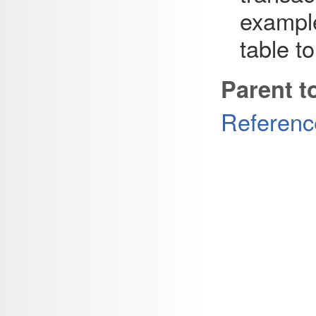
example
table t
Parent t
Referenc