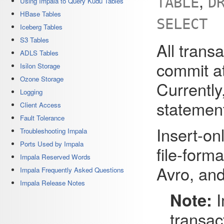
,
TABLE
D
Using Impala to Query Kudu Tables
HBase Tables
SELECT
Iceberg Tables
S3 Tables
All trans
ADLS Tables
commit at
Isilon Storage
Ozone Storage
Currently
Logging
statement
Client Access
Fault Tolerance
Insert-o
Troubleshooting Impala
Ports Used by Impala
file-form
Impala Reserved Words
Avro, and
Impala Frequently Asked Questions
Impala Release Notes
Note:
I
transac