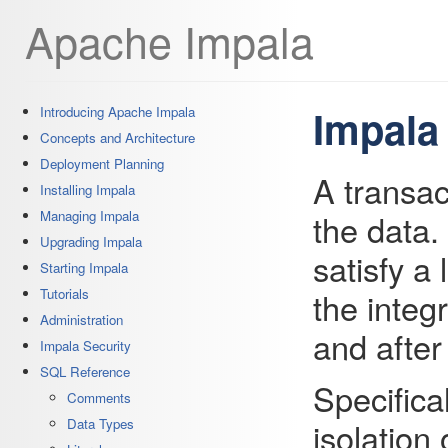
Apache Impala
Impala
Introducing Apache Impala
Concepts and Architecture
Deployment Planning
A transac
Installing Impala
the data.
Managing Impala
Upgrading Impala
satisfy a
Starting Impala
the integr
Tutorials
Administration
and after
Impala Security
SQL Reference
Specifica
Comments
isolation
Data Types