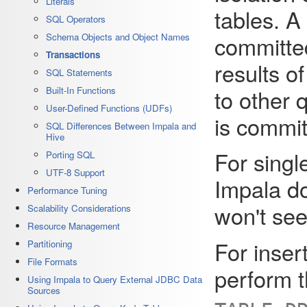
Literals
tables. A 
SQL Operators
committed
Schema Objects and Object Names
Transactions
results of
SQL Statements
to other 
Built-In Functions
User-Defined Functions (UDFs)
is commit
SQL Differences Between Impala and
Hive
For single
Porting SQL
UTF-8 Support
Impala do
Performance Tuning
won't see
Scalability Considerations
Resource Management
For inser
Partitioning
File Formats
perform t
Using Impala to Query External JDBC Data
Sources