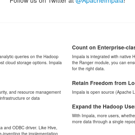
Count on Enterprise-cla
/analytic queries on the Hadoop
Impala is integrated with native 
st cloud storage options. Impala
the Ranger module, you can ensur
for the right data.
Retain Freedom from Lo
curity, and resource management
Impala is open source (Apache L
frastructure or data
Expand the Hadoop User
With Impala, more users, whether
more data through a single repos
a and ODBC driver. Like Hive,
e-inventing the implementation