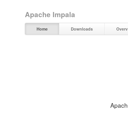
Apache Impala
Home
Downloads
Overv
Apache