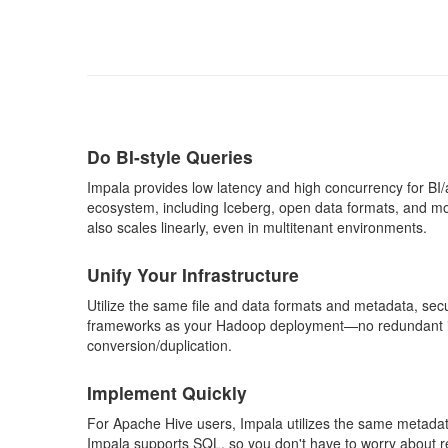
Do BI-style Queries
Impala provides low latency and high concurrency for BI
ecosystem, including Iceberg, open data formats, and mo
also scales linearly, even in multitenant environments.
Unify Your Infrastructure
Utilize the same file and data formats and metadata, se
frameworks as your Hadoop deployment—no redundant in
conversion/duplication.
Implement Quickly
For Apache Hive users, Impala utilizes the same metadat
Impala supports SQL, so you don't have to worry about r