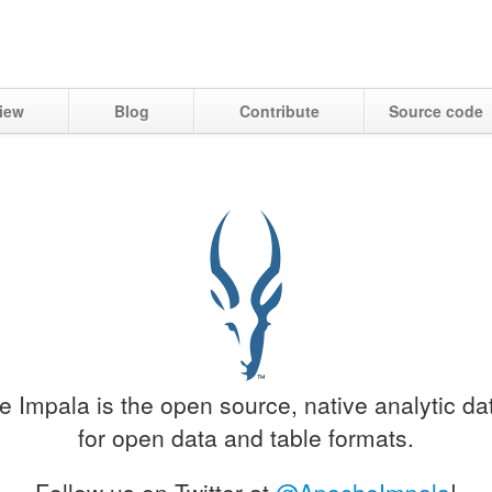
iew
Blog
Contribute
Source code
 Impala is the open source, native analytic d
for open data and table formats.
Follow us on Twitter at
@ApacheImpala
!