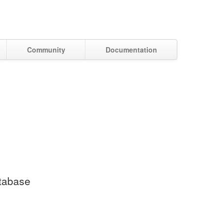
Community
Documentation
atabase