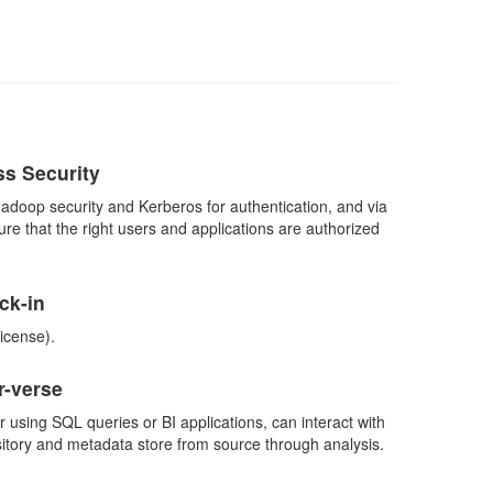
ss Security
Hadoop security and Kerberos for authentication, and via
e that the right users and applications are authorized
ck-in
icense).
-verse
 using SQL queries or BI applications, can interact with
itory and metadata store from source through analysis.